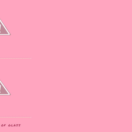
T OF GLASS