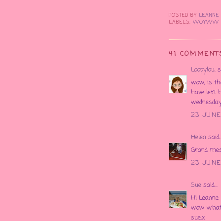
POSTED BY
LEANN
LABELS:
WOYWW
41 COMMENT
Loopylou.
sa
wow, is th
have left 
wednesday!
23 JUNE 
Helen
said..
Grand mess
23 JUNE
Sue
said...
Hi Leanne
wow what 
sue,x