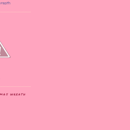
wreath
2
STMAS WREATH