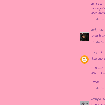
can't see
poor eyesi
view from
23 JUNE
carlythepr
Great busy
23 JUNE
Joey
said...
Hiya Leann
its a tidy 
treatment 
Joey.x
23 JUNE
Liverpool 
A busy cra