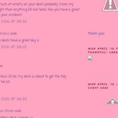
 much of what's on your desk (probably more my
ght than anything lol) but looks like you have a great
 your window!!
 2010 AT 08:32
incess
said...
Thank you!
 desk! have a great day x
 2010 AT 09:03
WON APRIL '10 
THANKFUL' CRE
e,
mess :O) lol, my desk is about to get the tidy
too lol
WON APRIL '10 
CURVY CARD
 2010 AT 09:25
Lou (Anne)
said...
fter's desk Leanne :-)