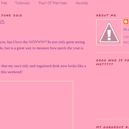
 Me!
Tutorials
Past DT Member
Awards
 JUNE 2010
ABOUT ME
55
Hi 
VI
you, but I love the
WOYWW
!! Its not only great seeing
PRO
do, but is a great way to measure how quick the year is
OOOH WHO IS F
ME?????
 that my once tidy and organised desk now looks like a
it this weekend!
MY GORGEOUS K