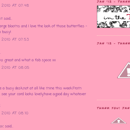
JAN '12 - THAN
 2010 AT 07:48
it
said...
large blooms and I love the look of those butterflies -
n busy!
 2010 AT 07:53
JAN '12 - THAN
.
ks great and what a fab space xx
 2010 AT 08:05
see a busy desk,not at all like mine this week.From
 see your card looks lovely,have agood day whatever
x
THANK YOU! JAN
2010 AT 08:10
ac
said...