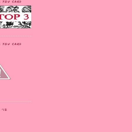
K YOU CARD
K YOU CARD
 '12