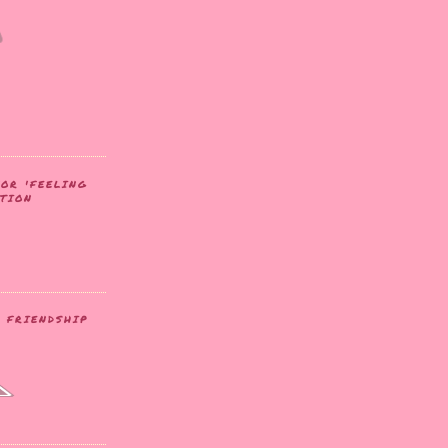
FOR 'FEELING
ATION
- FRIENDSHIP