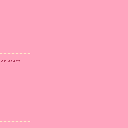
T OF GLASS