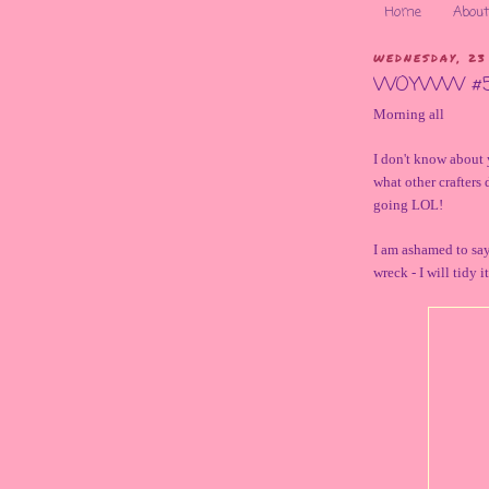
Home
About
WEDNESDAY, 23
WOYWW #
Morning all
I don't know about 
what other crafters 
going LOL!
I am ashamed to say
wreck - I will tidy 