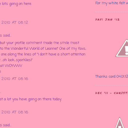
For my white felt 
e lots going on here.
YAY! JAN '12
 2010 AT 08:12
said...
, but your profile comment made me smile most
to the Wonderful World of Leanne!" One of my favs,
one along the lines of "I don't have a short attention
....oh look...sparklies!"
great WOYWW
e
Thanks card 04.01.1
 2010 AT 08:16
.
DEC '11 - CHRI
a lot you have going on there today.
 2010 AT 08:16
said...