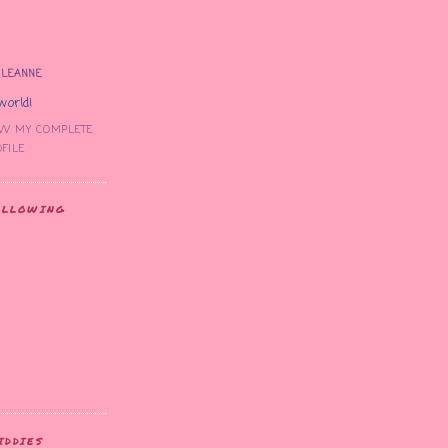
LEANNE
world!
EW MY COMPLETE
FILE
OLLOWING
IDDIES