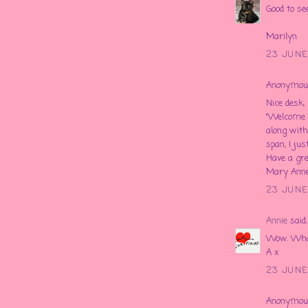
Good to se
Marilyn
23 JUNE
Anonymous 
Nice desk
"Welcome 
along with 
span, I just
Have a 
Mary Ann
23 JUNE
Annie
said..
Wow. What 
A x
23 JUNE
Anonymous 