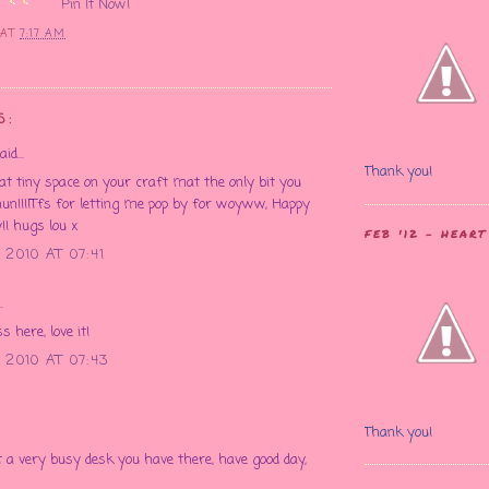
Pin It Now!
E
AT
7:17 AM
S:
id...
Thank you!
at tiny space on your craft mat the only bit you
hun!!!!Tfs for letting me pop by for woyww, Happy
! hugs lou x
FEB '12 - HEAR
2010 AT 07:41
.
 here, love it!
 2010 AT 07:43
Thank you!
a very busy desk you have there, have good day,