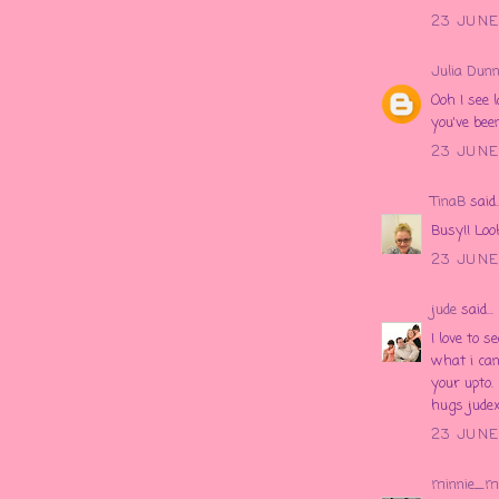
23 JUNE
Julia Dunn
Ooh I see 
you've bee
23 JUNE
TinaB
said..
Busy!! Loo
23 JUNE
jude
said...
I love to 
what i can
your upto.
hugs jude
23 JUNE 
minnie_m