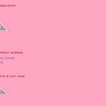
IENDSHIP'
APPERS WINNER
'10
TH B.DAY CARD