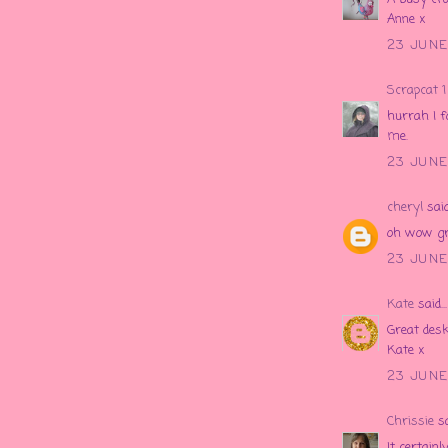
Anne x
23 JUNE 
Scrapcat 1
hurrah I f
me.
23 JUNE 
cheryl
said.
oh wow gre
23 JUNE 
Kate
said...
Great desk
Kate x
23 JUNE 
Chrissie
sa
It certainl