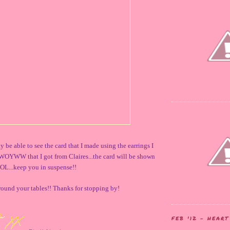
 be able to see the card that I made using the earrings I
WOYWW that I got from Claires...the card will be shown
OL...keep you in suspense!!
around your tables!! Thanks for stopping by!
FEB '12 - HEAR