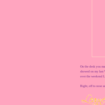
On the desk you may
showed on my last 
over the weekend L
Right, off to nose 