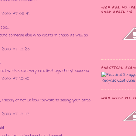
WON FOR MY 'FR
CARD APRIL '10
2010 AT 09:41
said...
ound someone else who crafts in chaos as well as
2010 AT 10:23
..
PRACTICAL SCR
at work space, very creative,hugs cheryl xxxxxxxx
2010 AT 10:40
Recycled Card June 
WON WITH MY 40
, messy or not :0) look forward to seeing your cards.
2010 AT 10:43
id...
y looks like you've been busy Leanne!